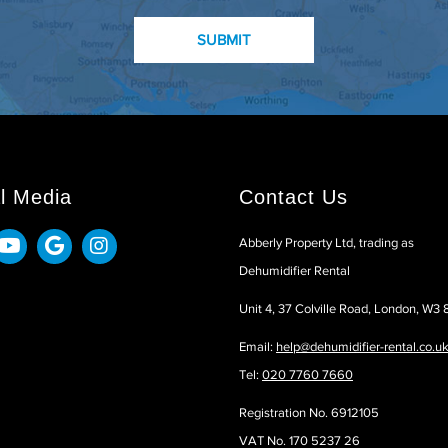
l Media
Contact Us
Abberly Property Ltd, trading as
Dehumidifier Rental
Unit 4, 37 Colville Road, London, W3
Email:
help@dehumidifier-rental.co.u
Tel:
020 7760 7660
Registration No. 6912105
VAT No. 170 5237 26