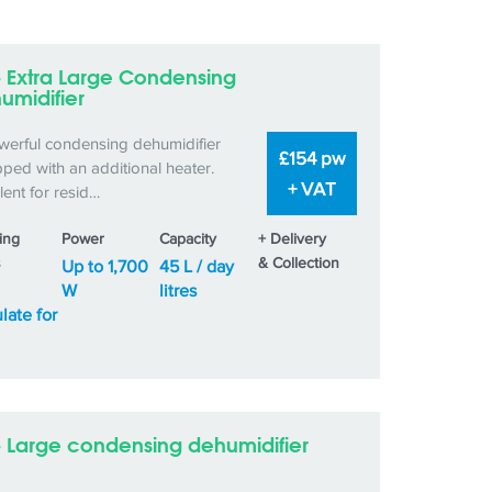
– Extra Large Condensing
umidifier
werful condensing dehumidifier
£154 pw
ped with an additional heater.
+ VAT
lent for resid…
ing
Power
Capacity
+ Delivery
s
& Collection
Up to 1,700
45 L / day
W
litres
late for
– Large condensing dehumidifier