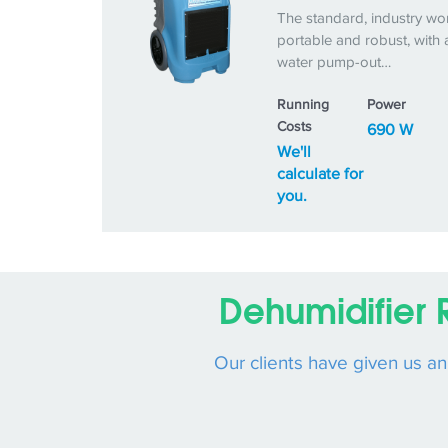
The standard, industry wo
portable and robust, with 
water pump-out…
Running
Power
Costs
690 W
We'll
calculate for
you.
Dehumidifier 
Our clients have given us a