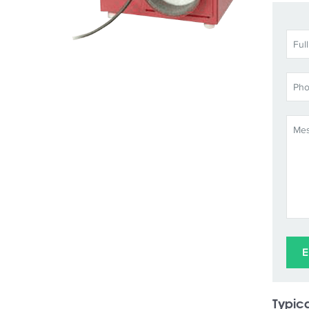
Typica