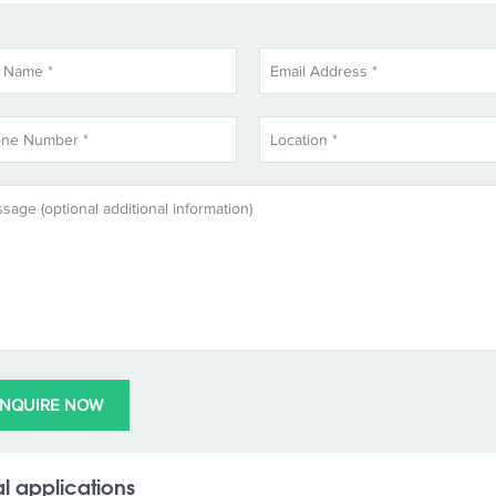
l applications