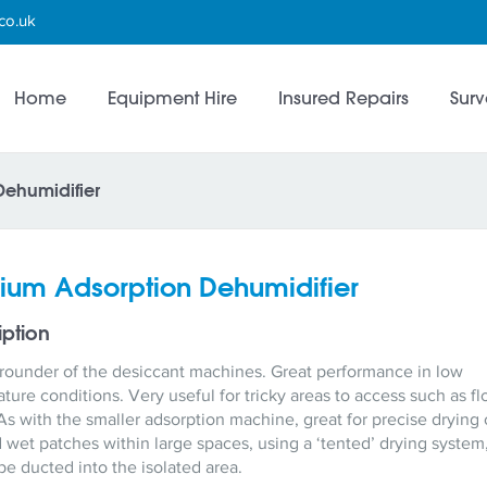
co.uk
Home
Equipment Hire
Insured Repairs
Surv
ehumidifier
um Adsorption Dehumidifier
iption
-rounder of the desiccant machines. Great performance in low
ture conditions. Very useful for tricky areas to access such as fl
As with the smaller adsorption machine, great for precise drying 
d wet patches within large spaces, using a ‘tented’ drying system,
 be ducted into the isolated area.