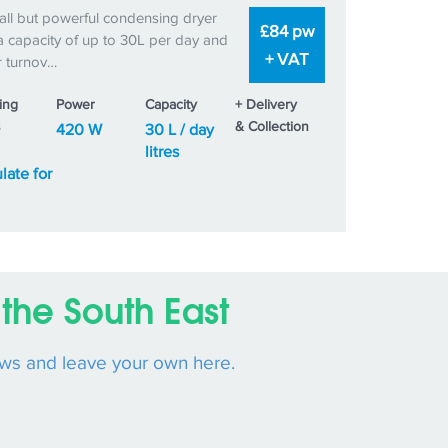
ll but powerful condensing dryer
£84 pw
a capacity of up to 30L per day and
+ VAT
r turnov…
ing
Power
Capacity
+ Delivery
s
& Collection
420 W
30 L / day
litres
late for
the South East
ews and leave your own here.