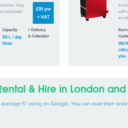
rkhorse. Very
A sma
£91 pw
an automatic
with 
+ VAT
an ai
Capacity
+ Delivery
Runn
& Collection
Cost
55 L / day
litres
We'll
calcu
you.
Rental & Hire in London and 
n average 5* rating on Google. You can read their revi