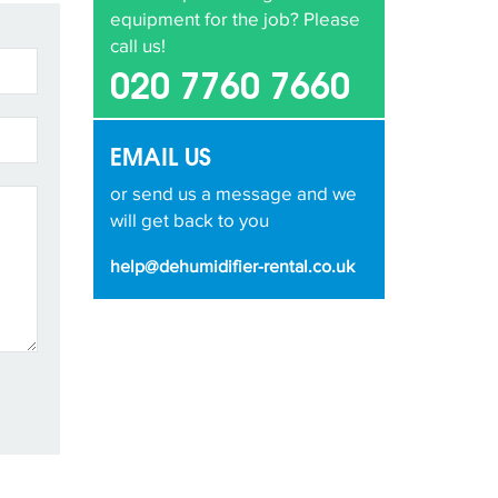
equipment for the job? Please
call us!
020 7760 7660
EMAIL US
or send us a message and we
will get back to you
help@dehumidifier-rental.co.uk