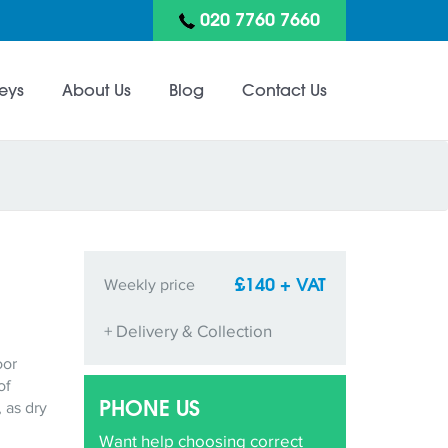
020 7760 7660
eys
About Us
Blog
Contact Us
£140 + VAT
Weekly price
+ Delivery & Collection
oor
of
PHONE US
 as dry
Want help choosing correct