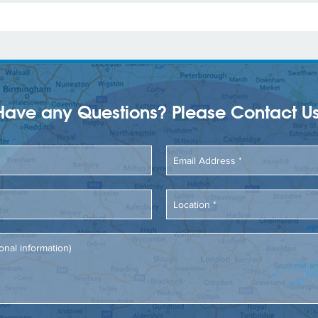
Have any Questions? Please Contact Us