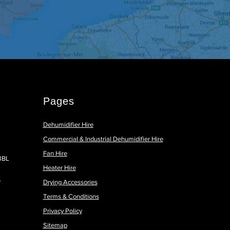
Pages
Dehumidifier Hire
Commercial & Industrial Dehumidifier Hire
Fan Hire
 8BL
Heater Hire
k
Drying Accessories
Terms & Conditions
Privacy Policy
Sitemap