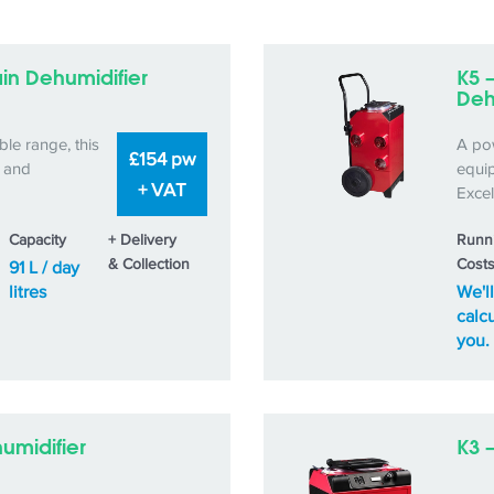
in Dehumidifier
K5 
Deh
ble range, this
A po
£154 pw
c and
equip
+ VAT
Excel
Capacity
+ Delivery
Runn
& Collection
Cost
91 L / day
litres
We'll
calcu
you.
humidifier
K3 