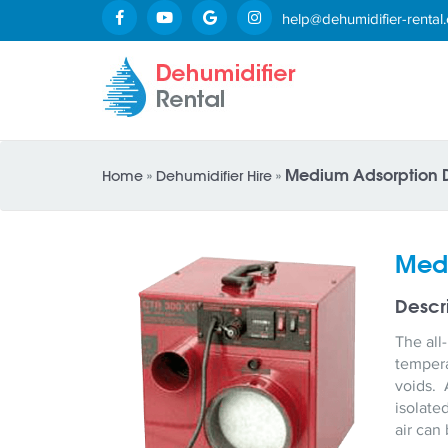
help@dehumidifier-rental.
Medium Adsorption D
Home
»
Dehumidifier Hire
»
Medi
Descr
The all
tempera
voids. 
isolate
air can