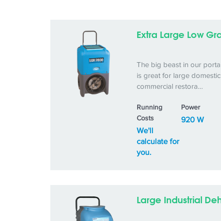
Extra Large Low Gra
The big beast in our porta
is great for large domesti
commercial restora…
Running
Power
Costs
920 W
We'll
calculate for
you.
Large Industrial De