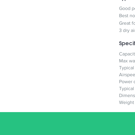
Good pe
Best no
Great f
3 dry a
Specif
Capacit
Max wat
Typical
Airspe
Power 
Typical
Dimens
Weight