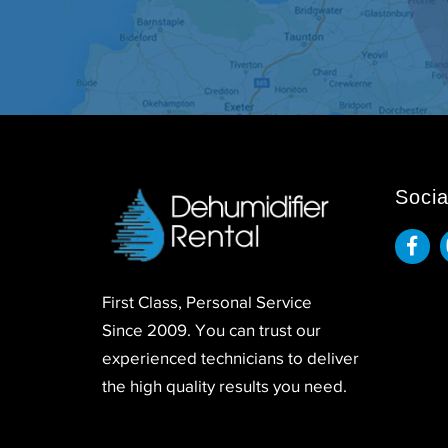
Socia
First Class, Personal Service
Since 2009. You can trust our
experienced technicians to deliver
the high quality results you need.