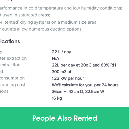
rformance in cold temperature and low humidity conditions;
t used in saturated areas;
or ‘tented’ drying systems on a medium size area;
ir outlets allow numerous ducting options
ications
y
22 L / day
er extraction
N/A
 extraction
22L per day at 20oC and 60% RH
ed
300 m3 ph
consumption
1.22 kW per hour
 running cost
We'll calculate for you. per 24 hours
ions
36cm H, 42cm D, 32.5cm W
16 kg
People Also Rented