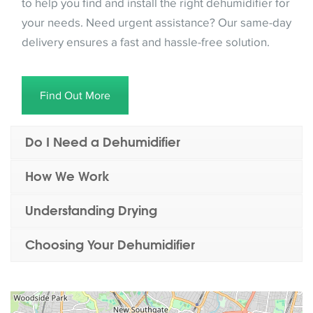
to help you find and install the right dehumidifier for
your needs. Need urgent assistance? Our same-day
delivery ensures a fast and hassle-free solution.
Find Out More
Do I Need a Dehumidifier
How We Work
Understanding Drying
Choosing Your Dehumidifier