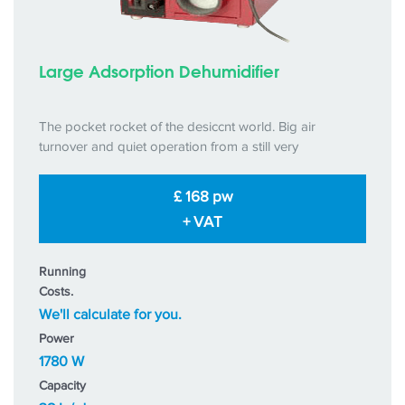
Large Adsorption Dehumidifier
The pocket rocket of the desiccnt world. Big air
turnover and quiet operation from a still very
£ 168 pw
+ VAT
Running
Costs.
We'll calculate for you.
Power
1780 W
Capacity