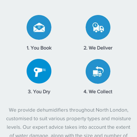
1. You Book
2. We Deliver
3. You Dry
4. We Collect
We provide dehumidifiers throughout North London,
customised to suit various property types and moisture
levels. Our expert advice takes into account the extent
of water damage, along with the size and number of