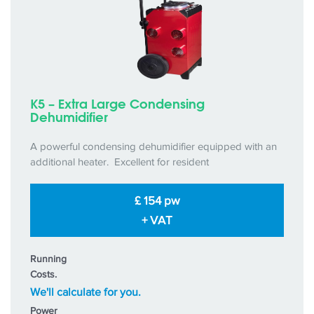
K5 – Extra Large Condensing
Dehumidifier
A powerful condensing dehumidifier equipped with an
additional heater. Excellent for resident
£ 154 pw
+ VAT
Running
Costs.
We'll calculate for you.
Power