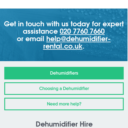
Get in touch with us today for expert
assistance
020 7760 7660
or email
help@dehumidifier-
rental.co.uk
.
Dehumidifiers
Choosing a Dehumidifier
Need more help?
Dehumidifier Hire