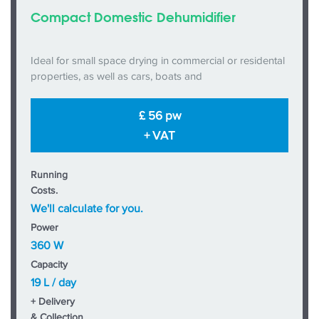
Compact Domestic Dehumidifier
Ideal for small space drying in commercial or residental
properties, as well as cars, boats and
£ 56 pw
+ VAT
Running
Costs.
We'll calculate for you.
Power
360 W
Capacity
19 L / day
+ Delivery
& Collection