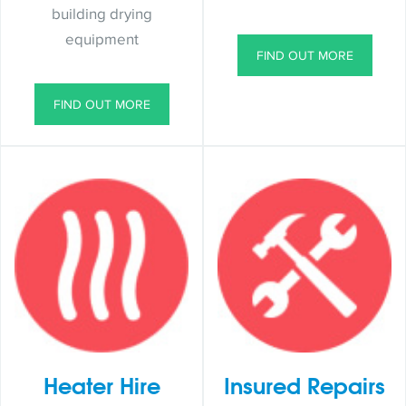
building drying
equipment
FIND OUT MORE
FIND OUT MORE
Heater Hire
Insured Repairs