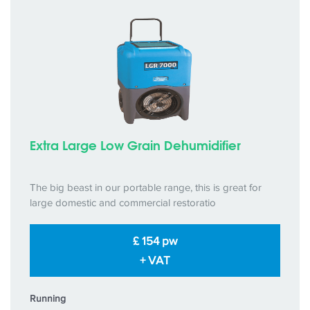
Extra Large Low Grain Dehumidifier
The big beast in our portable range, this is great for
large domestic and commercial restoratio
£ 154 pw
+ VAT
Running