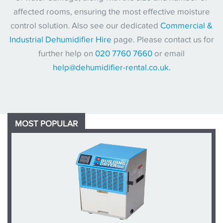
affected rooms, ensuring the most effective moisture
control solution. Also see our dedicated
Commercial &
Industrial Dehumidifier Hire
page. Please contact us for
further help on
020 7760 7660
or email
help@dehumidifier-rental.co.uk.