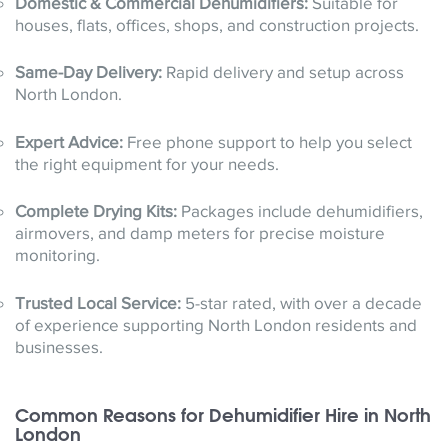
Domestic & Commercial Dehumidifiers:
Suitable for
houses, flats, offices, shops, and construction projects.
Same-Day Delivery:
Rapid delivery and setup across
North London.
Expert Advice:
Free phone support to help you select
the right equipment for your needs.
Complete Drying Kits:
Packages include dehumidifiers,
airmovers, and damp meters for precise moisture
monitoring.
Trusted Local Service:
5-star rated, with over a decade
of experience supporting North London residents and
businesses.
Common Reasons for Dehumidifier Hire in North
London