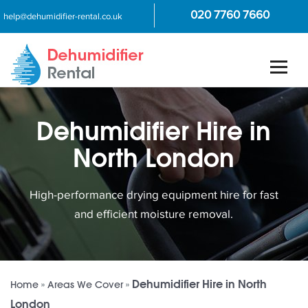
020 7760 7660
help@dehumidifier-rental.co.uk
Dehumidifier Hire in
North London
High-performance drying equipment hire for fast
and efficient moisture removal.
Dehumidifier Hire in North
Home
»
Areas We Cover
»
London