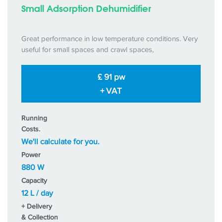
Small Adsorption Dehumidifier
Great performance in low temperature conditions. Very
useful for small spaces and crawl spaces,
£ 91 pw
+ VAT
Running
Costs.
We'll calculate for you.
Power
880 W
Capacity
12 L / day
+ Delivery
& Collection