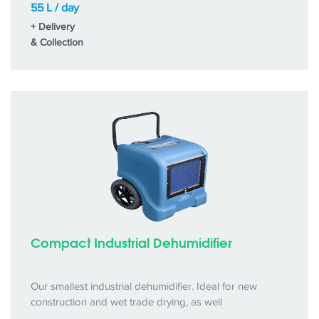
55 L / day
+ Delivery
& Collection
Compact Industrial Dehumidifier
Our smallest industrial dehumidifier. Ideal for new
construction and wet trade drying, as well