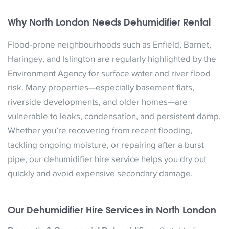
Why North London Needs Dehumidifier Rental
Flood-prone neighbourhoods such as Enfield, Barnet,
Haringey, and Islington are regularly highlighted by the
Environment Agency for surface water and river flood
risk. Many properties—especially basement flats,
riverside developments, and older homes—are
vulnerable to leaks, condensation, and persistent damp.
Whether you’re recovering from recent flooding,
tackling ongoing moisture, or repairing after a burst
pipe, our dehumidifier hire service helps you dry out
quickly and avoid expensive secondary damage.
Our Dehumidifier Hire Services in North London