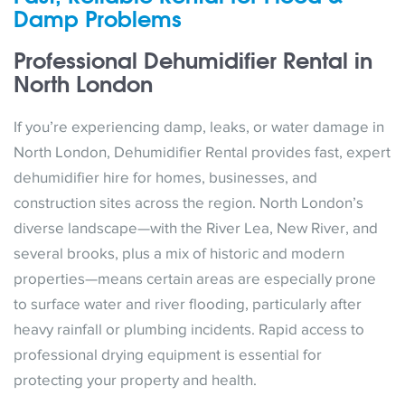
Damp Problems
Professional Dehumidifier Rental in
North London
If you’re experiencing damp, leaks, or water damage in
North London, Dehumidifier Rental provides fast, expert
dehumidifier hire for homes, businesses, and
construction sites across the region. North London’s
diverse landscape—with the River Lea, New River, and
several brooks, plus a mix of historic and modern
properties—means certain areas are especially prone
to surface water and river flooding, particularly after
heavy rainfall or plumbing incidents. Rapid access to
professional drying equipment is essential for
protecting your property and health.