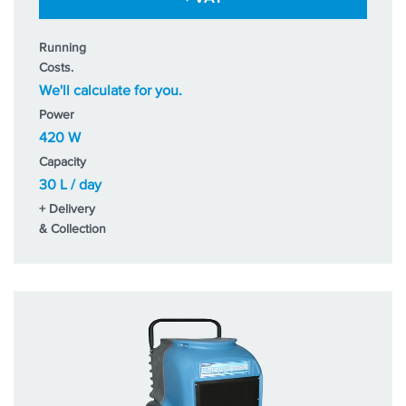
Running
Costs.
We'll calculate for you.
Power
420 W
Capacity
30 L / day
+ Delivery
& Collection