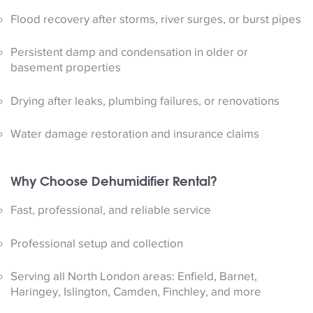
Flood recovery after storms, river surges, or burst pipes
Persistent damp and condensation in older or
basement properties
Drying after leaks, plumbing failures, or renovations
Water damage restoration and insurance claims
Why Choose Dehumidifier Rental?
Fast, professional, and reliable service
Professional setup and collection
Serving all North London areas: Enfield, Barnet,
Haringey, Islington, Camden, Finchley, and more