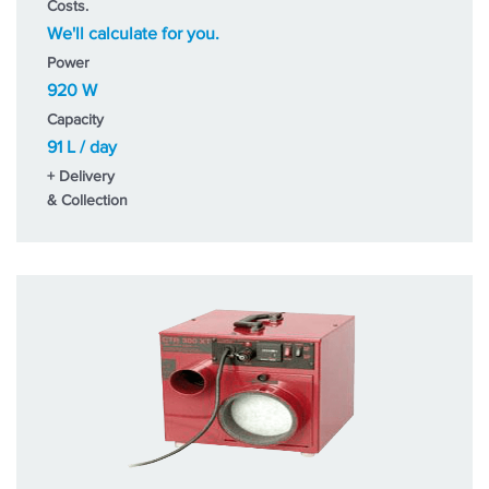
Costs.
We'll calculate for you.
Power
920 W
Capacity
91 L / day
+ Delivery
& Collection