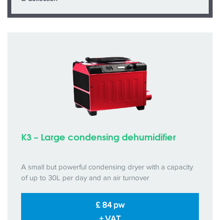
K3 – Large condensing dehumidifier
A small but powerful condensing dryer with a capacity
of up to 30L per day and an air turnover
£ 84 pw
+ VAT