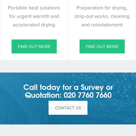
Portable heat solutions
Preparation for drying,
for urgent warmth and
strip-out works, cleaning
accelerated drying
and reinstatement
FIND OUT MORE
FIND OUT MORE
Call today for a Survey or
Quotation: 020 7760 7660
CONTACT US