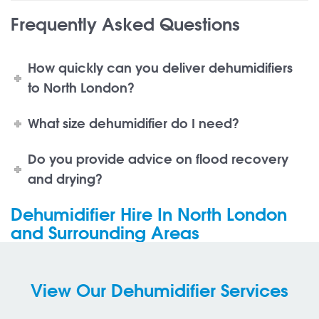
Frequently Asked Questions
How quickly can you deliver dehumidifiers
to North London?
What size dehumidifier do I need?
Do you provide advice on flood recovery
and drying?
Dehumidifier Hire In North London
and Surrounding Areas
View Our Dehumidifier Services