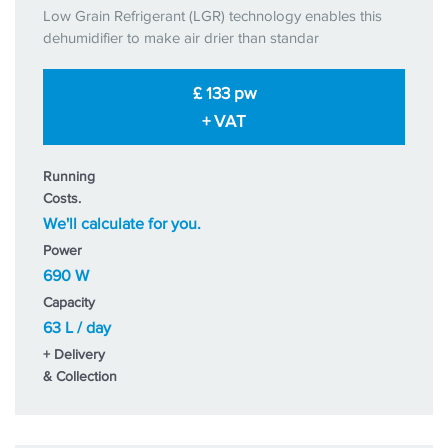
Low Grain Refrigerant (LGR) technology enables this
dehumidifier to make air drier than standar
£ 133 pw
+ VAT
Running
Costs.
We'll calculate for you.
Power
690 W
Capacity
63 L / day
+ Delivery
& Collection