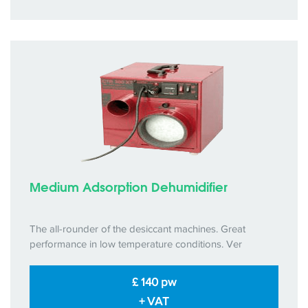
Medium Adsorption Dehumidifier
The all-rounder of the desiccant machines. Great
performance in low temperature conditions. Ver
£ 140 pw
+ VAT