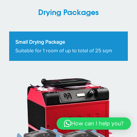
Drying Packages
Small Drying Package
Suitable for 1 room of up to total of 25 sqm
How can I help you?