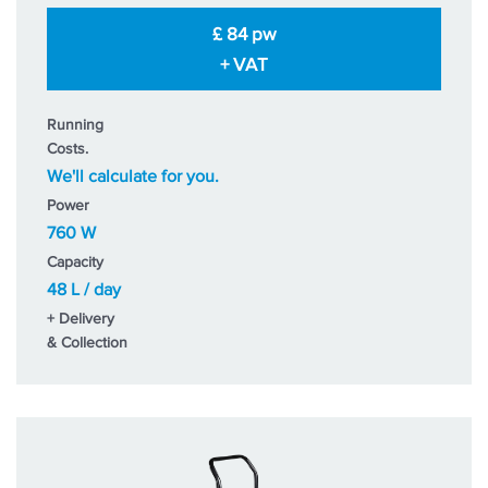
£ 84 pw
+ VAT
Running
Costs.
We'll calculate for you.
Power
760 W
Capacity
48 L / day
+ Delivery
& Collection