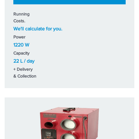
Running
Costs.
We'll calculate for you.
Power
1220 W
Capacity
22 L / day
+ Delivery
& Collection