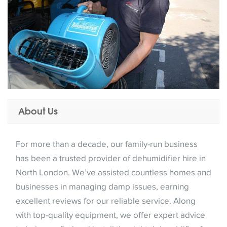
About Us
For more than a decade, our family-run business
has been a trusted provider of dehumidifier hire in
North London. We’ve assisted countless homes and
businesses in managing damp issues, earning
excellent reviews for our reliable service. Along
with top-quality equipment, we offer expert advice