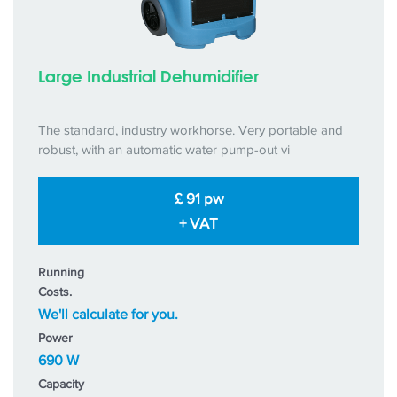
Large Industrial Dehumidifier
The standard, industry workhorse. Very portable and
robust, with an automatic water pump-out vi
£ 91 pw
+ VAT
Running
Costs.
We'll calculate for you.
Power
690 W
Capacity