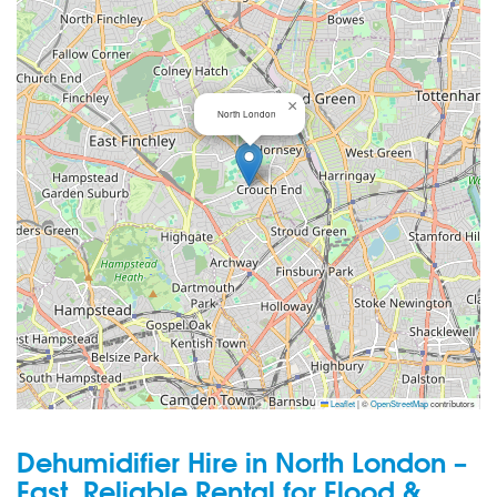
×
North London
Leaflet
|
©
OpenStreetMap
contributors
Dehumidifier Hire in North London –
Fast, Reliable Rental for Flood &