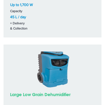
Up to 1,700 W
Capacity
45 L / day
+ Delivery
& Collection
Large Low Grain Dehumidifier