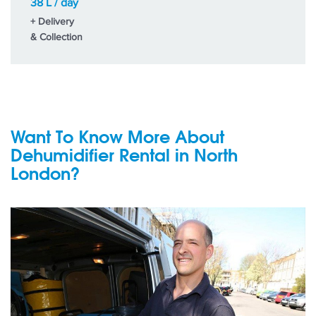
38 L / day
+ Delivery
& Collection
Want To Know More About
Dehumidifier Rental in North
London?