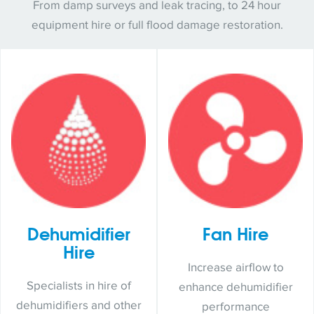
From damp surveys and leak tracing, to 24 hour
equipment hire or full flood damage restoration.
Dehumidifier
Fan Hire
Hire
Increase airflow to
Specialists in hire of
enhance dehumidifier
dehumidifiers and other
performance