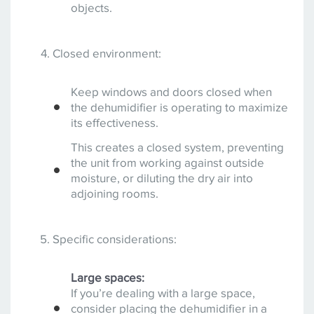
objects.
Closed environment:
Keep windows and doors closed when
the dehumidifier is operating to maximize
its effectiveness.
This creates a closed system, preventing
the unit from working against outside
moisture, or diluting the dry air into
adjoining rooms.
Specific considerations:
Large spaces:
If you’re dealing with a large space,
consider placing the dehumidifier in a