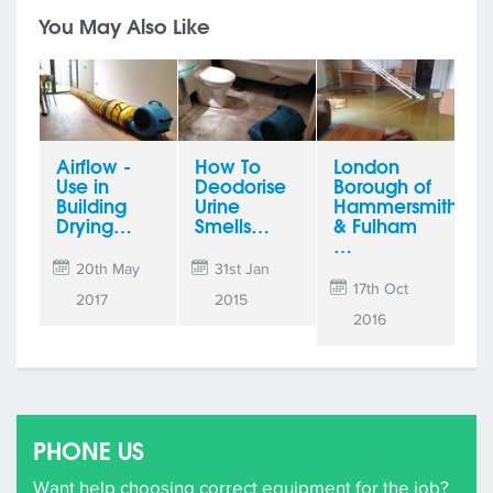
You May Also Like
Airflow -
How To
London
Use in
Deodorise
Borough of
Building
Urine
Hammersmith
Drying…
Smells…
& Fulham
…
20th May
31st Jan
17th Oct
2017
2015
2016
PHONE US
Want help choosing correct equipment for the job?