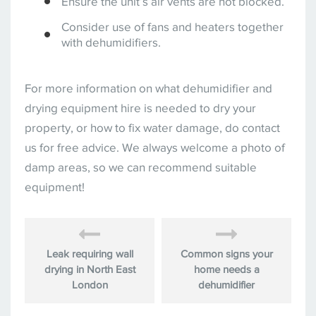
Ensure the unit’s air vents are not blocked.
Consider use of fans and heaters together
with dehumidifiers.
For more information on what dehumidifier and
drying equipment hire is needed to dry your
property, or how to fix water damage, do contact
us for free advice. We always welcome a photo of
damp areas, so we can recommend suitable
equipment!
Leak requiring wall
Common signs your
drying in North East
home needs a
London
dehumidifier