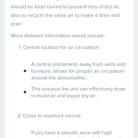
should be kept closed to prevent loss of dry air,
also to recycle the same air to make it drier and
drier.
More detailed information would include:
Central location for air circulation:
A central placement, away from walls and
furniture, allows for proper air circulation
around the dehumidifier.
This ensures the unit can effectively draw
in moist air and expel dry air.
Close to moisture source:
If you have a specific area with high