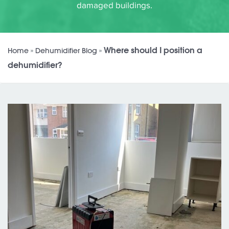
damaged buildings.
Where should I position a
Home
»
Dehumidifier Blog
»
dehumidifier?