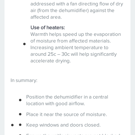
addressed with a fan directing flow of dry
air (from the dehumidifier) against the
affected area.
Use of heaters:
Warmth helps speed up the evaporation
of moisture from affected materials.
Increasing ambient temperature to
around 25c – 30c will help significantly
accelerate drying.
In summary:
Position the dehumidifier in a central
location with good airflow.
Place it near the source of moisture.
Keep windows and doors closed.