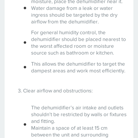
moisture, place the dehumidifier near it.
Water damage from a leak or water
ingress should be targeted by the dry
airflow from the dehumidifier.
For general humidity control, the
dehumidifier should be placed nearest to
the worst affected room or moisture
source such as bathroom or kitchen.
This allows the dehumidifier to target the
dampest areas and work most efficiently.
Clear airflow and obstructions:
The dehumidifier’s air intake and outlets
shouldn’t be restricted by walls or fixtures
and fitting.
Maintain a space of at least 15 cm
between the unit and surrounding