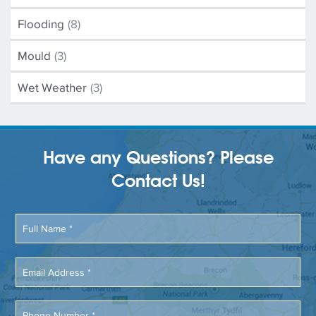
Flooding
(8)
Mould
(3)
Wet Weather
(3)
Have any Questions? Please
Contact Us!