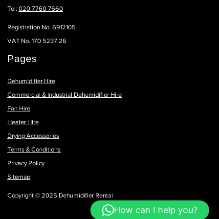
Tel:
020 7760 7660
Registration No. 6912105
VAT No. 170 5237 26
Pages
Dehumidifier Hire
Commercial & Industrial Dehumidifier Hire
Fan Hire
Heater Hire
Drying Accessories
Terms & Conditions
Privacy Policy
Sitemap
Copyright © 2025 Dehumidifier Rental
How can I help you?