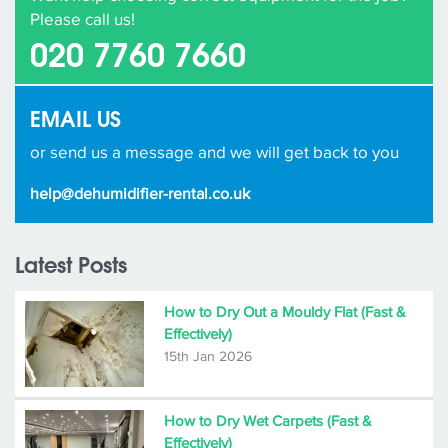
Please call us!
020 7760 7660
EMAIL US
or send us a message and we will get back to you
help@dehumidifier-rental.co.uk
Latest Posts
How to Dry Out a Mouldy Flat (Fast &
Effectively)
15th Jan 2026
How to Dry Wet Carpets (Fast &
Effectively)