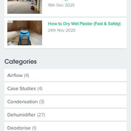
16th Dec 2025
How to Dry Wet Plaster (Fast & Safely)
24th Nov 2025
Categories
Airflow
(4)
Case Studies
(4)
Condensation
(3)
Dehumidifier
(27)
Deodorise
(1)