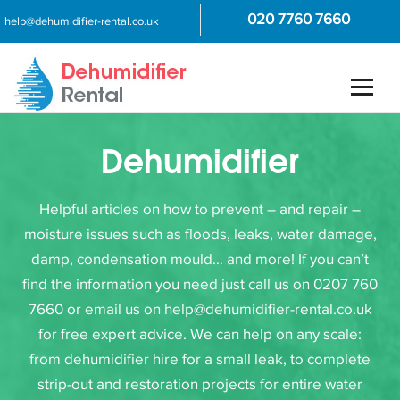
020 7760 7660
help@dehumidifier-rental.co.uk
Dehumidifier
Helpful articles on how to prevent – and repair –
moisture issues such as floods, leaks, water damage,
damp, condensation mould… and more! If you can’t
find the information you need just call us on 0207 760
7660 or email us on help@dehumidifier-rental.co.uk
for free expert advice. We can help on any scale:
from dehumidifier hire for a small leak, to complete
strip-out and restoration projects for entire water