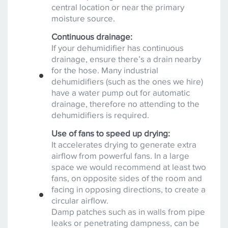
central location or near the primary
moisture source.
Continuous drainage:
If your dehumidifier has continuous
drainage, ensure there’s a drain nearby
for the hose. Many industrial
dehumidifiers (such as the ones we hire)
have a water pump out for automatic
drainage, therefore no attending to the
dehumidifiers is required.
Use of fans to speed up drying:
It accelerates drying to generate extra
airflow from powerful fans. In a large
space we would recommend at least two
fans, on opposite sides of the room and
facing in opposing directions, to create a
circular airflow.
Damp patches such as in walls from pipe
leaks or penetrating dampness, can be