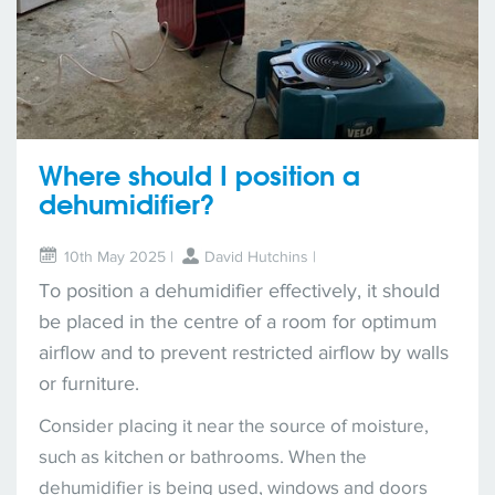
Where should I position a
dehumidifier?
10th May 2025 |
David Hutchins
|
To position a dehumidifier effectively, it should
be placed in the centre of a room for optimum
airflow and to prevent restricted airflow by walls
or furniture.
Consider placing it near the source of moisture,
such as kitchen or bathrooms. When the
dehumidifier is being used, windows and doors