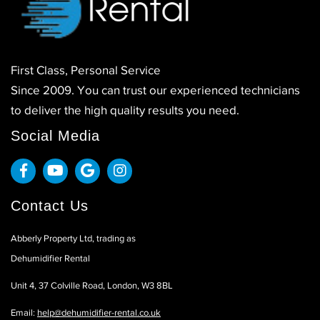
First Class, Personal Service
Since 2009. You can trust our experienced technicians
to deliver the high quality results you need.
Social Media
Contact Us
Abberly Property Ltd, trading as
Dehumidifier Rental
Unit 4, 37 Colville Road, London, W3 8BL
Email:
help@dehumidifier-rental.co.uk