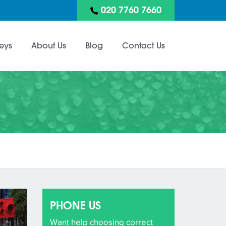
020 7760 7660
eys
About Us
Blog
Contact Us
PHONE US
Want help choosing correct