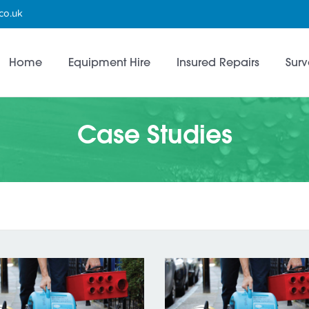
co.uk
Home
Equipment Hire
Insured Repairs
Surv
Case Studies