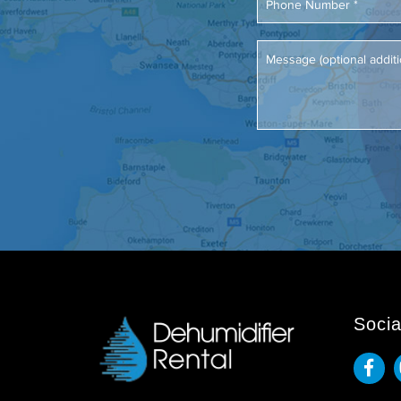
Socia