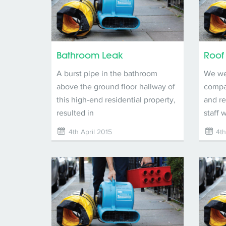
Bathroom Leak
Roof
A burst pipe in the bathroom
We wer
above the ground floor hallway of
compan
this high-end residential property,
and re
resulted in
staff 
4th April 2015
4th