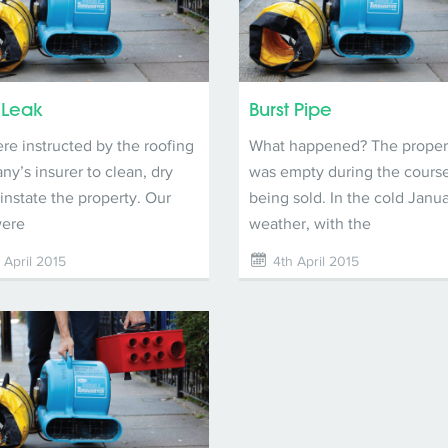
 Leak
Burst Pipe
e instructed by the roofing
What happened? The proper
y’s insurer to clean, dry
was empty during the course
instate the property. Our
being sold. In the cold Janu
were
weather, with the
 April 2015
4th April 2015