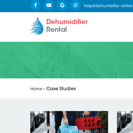
help@dehumidifier-rental.
Case Studies
Home
»