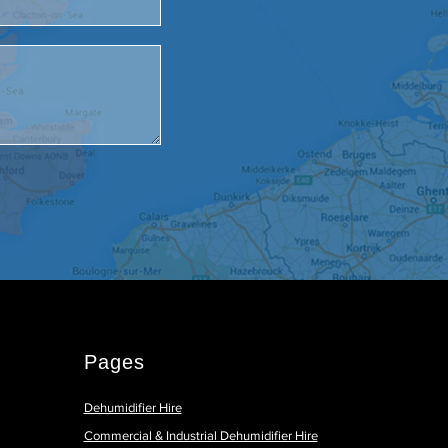
Pages
Dehumidifier Hire
Commercial & Industrial Dehumidifier Hire