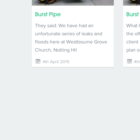
Burst Pipe
Burst
They said: We have had an
What 
unfortunate series of leaks and
the of
floods here at Westbourne Grove
client
Church, Notting Hil
plan o
4th April 2015
4th