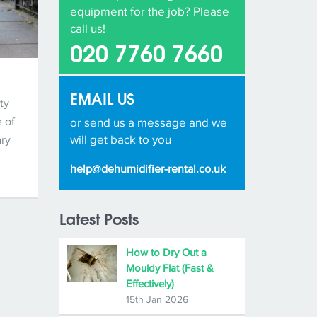
equipment for the job? Please
call us!
020 7760 7660
EMAIL US
ty
 of
or send us a message and we
will get back to you
ary
help@dehumidifier-rental.co.uk
Latest Posts
How to Dry Out a
Mouldy Flat (Fast &
Effectively)
15th Jan 2026