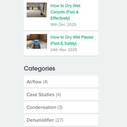
How to Dry Wet
Carpets (Fast &
Effectively)
16th Dec 2025
How to Dry Wet Plaster
(Fast & Safely)
24th Nov 2025
Categories
Airflow
(4)
Case Studies
(4)
Condensation
(3)
Dehumidifier
(27)