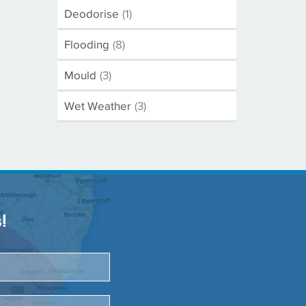
Deodorise
(1)
Flooding
(8)
Mould
(3)
Wet Weather
(3)
!