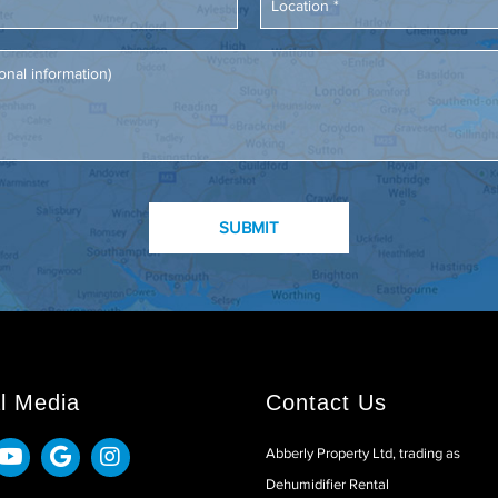
l Media
Contact Us
Abberly Property Ltd, trading as
Dehumidifier Rental