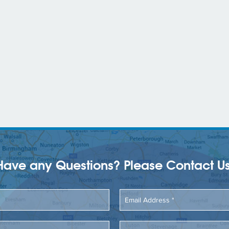
Have any Questions? Please Contact Us