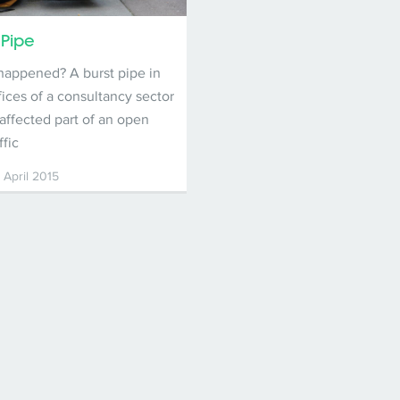
 Pipe
happened? A burst pipe in
fices of a consultancy sector
 affected part of an open
ffic
 April 2015