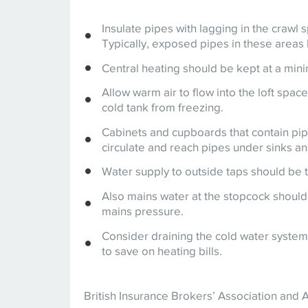
Insulate pipes with lagging in the crawl 
Typically, exposed pipes in these areas 
Central heating should be kept at a minim
Allow warm air to flow into the loft spac
cold tank from freezing.
Cabinets and cupboards that contain pipe
circulate and reach pipes under sinks and
Water supply to outside taps should be t
Also mains water at the stopcock should
mains pressure.
Consider draining the cold water system 
to save on heating bills.
British Insurance Brokers’ Association and 