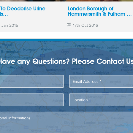
To Deodorise Urine
London Borough of
ls…
Hammersmith & Fulham …
t Jan 2015
17th Oct 2016
Have any Questions? Please Contact Us