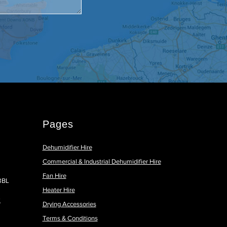
Pages
Dehumidifier Hire
Commercial & Industrial Dehumidifier Hire
Fan Hire
 8BL
Heater Hire
k
Drying Accessories
Terms & Conditions