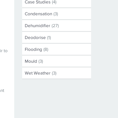
Case Studies
(4)
.
Condensation
(3)
Dehumidifier
(27)
e
Deodorise
(1)
Flooding
(8)
r to
Mould
(3)
Wet Weather
(3)
ant