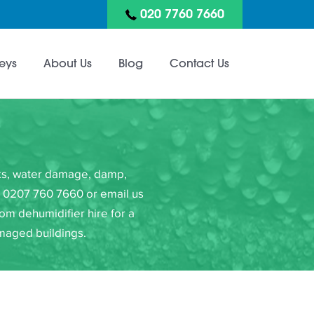
020 7760 7660
eys
About Us
Blog
Contact Us
eaks, water damage, damp,
on 0207 760 7660 or email us
om dehumidifier hire for a
amaged buildings.