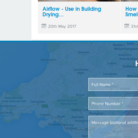
Airflow - Use in Building
How 
Drying…
Smel
20th May 2017
31s