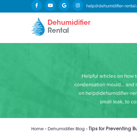
help@dehumidifier-rental.
Helpful articles on how 
condensation mould… and mor
on help@dehumidifier-rent
small leak, to c
Tips for Preventing B
Home
»
Dehumidifier Blog
»