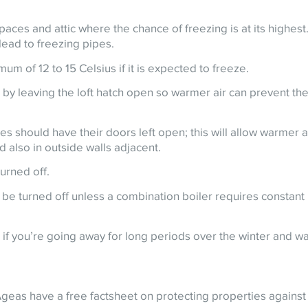
spaces and attic where the chance of freezing is at its highest
lead to freezing pipes.
um of 12 to 15 Celsius if it is expected to freeze.
e by leaving the loft hatch open so warmer air can prevent th
s should have their doors left open; this will allow warmer ai
 also in outside walls adjacent.
urned off.
 be turned off unless a combination boiler requires constant
if you’re going away for long periods over the winter and w
Ageas have a free factsheet on protecting properties against