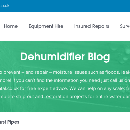
co.uk
Home
Equipment Hire
Insured Repairs
Surv
Dehumidifier Blog
to prevent – and repair – moisture issues such as floods, l
e! If you can’t find the information you need just call us 
al.co.uk for free expert advice. We can help on any scale: fr
omplete strip-out and restoration projects for entire water d
urst Pipes