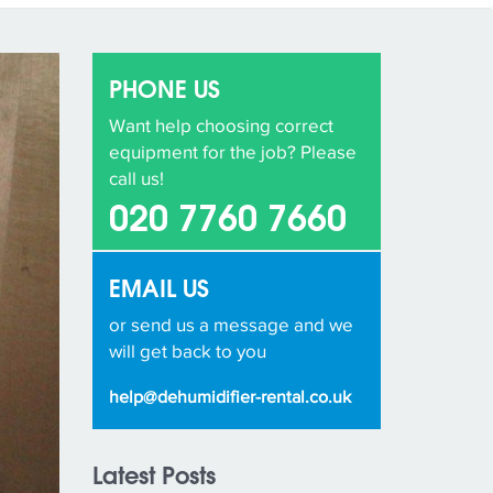
PHONE US
Want help choosing correct
equipment for the job? Please
call us!
020 7760 7660
EMAIL US
or send us a message and we
will get back to you
help@dehumidifier-rental.co.uk
Latest Posts