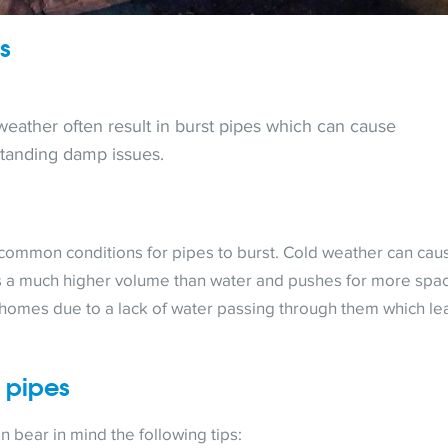
es
 weather often result in burst pipes which can cause
standing damp issues.
common conditions for pipes to burst. Cold weather can cau
has a much higher volume than water and pushes for more spa
y homes due to a lack of water passing through them which le
t pipes
n bear in mind the following tips: