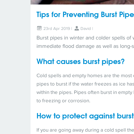
Tips for Preventing Burst Pip
23rd Apr 2019 |
David
|
Burst pipes in winter and colder spells of
immediate flood damage as well as long-
What causes burst pipes?
Cold spells and empty homes are the most 
pipes to burst if the water freezes as ice 
within the pipes. Pipes often burst in empt
to freezing or corrosion.
How to protect against burs
If you are going away during a cold spell the