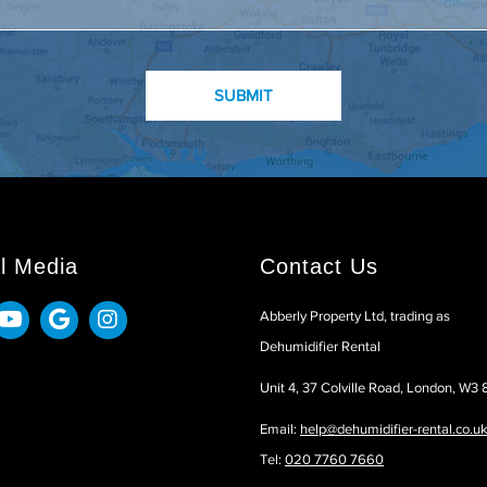
l Media
Contact Us
Abberly Property Ltd, trading as
Dehumidifier Rental
Unit 4, 37 Colville Road, London, W3
Email:
help@dehumidifier-rental.co.u
Tel:
020 7760 7660