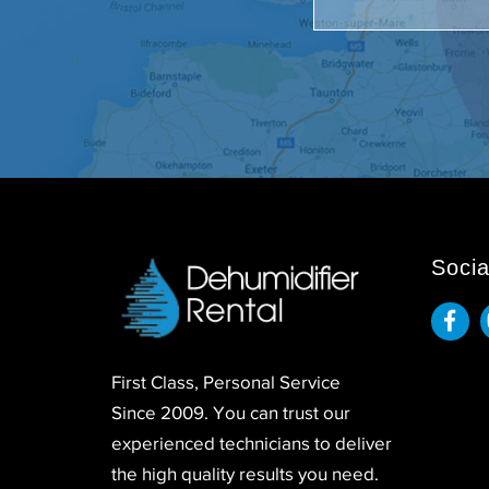
Socia
First Class, Personal Service
Since 2009. You can trust our
experienced technicians to deliver
the high quality results you need.