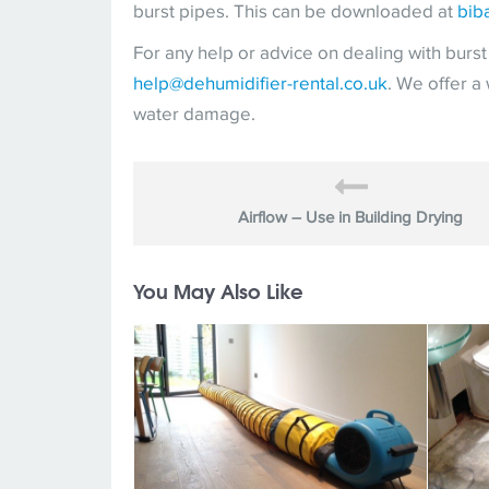
burst pipes. This can be downloaded at
bib
For any help or advice on dealing with burs
help@dehumidifier-rental.co.uk
. We offer a
water damage.
Airflow – Use in Building Drying
You May Also Like