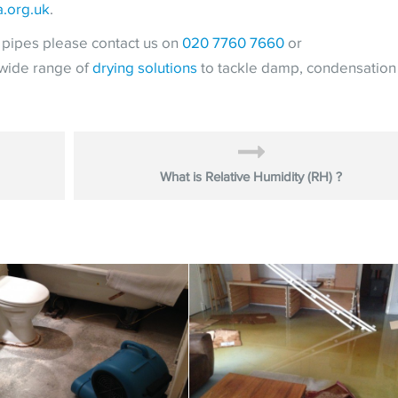
a.org.uk
.
t pipes please contact us on
020 7760 7660
or
 wide range of
drying solutions
to tackle damp, condensation
What is Relative Humidity (RH) ?