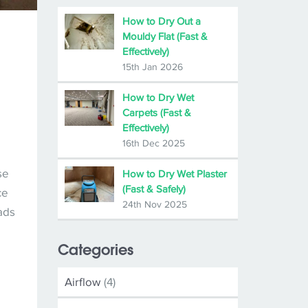
How to Dry Out a
Mouldy Flat (Fast &
Effectively)
15th Jan 2026
How to Dry Wet
Carpets (Fast &
Effectively)
16th Dec 2025
se
How to Dry Wet Plaster
(Fast & Safely)
ce
24th Nov 2025
ads
Categories
Airflow
(4)