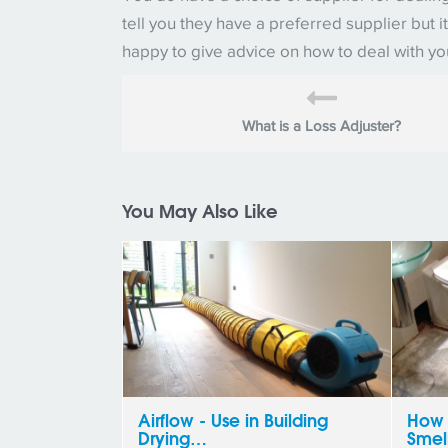
tell you they have a preferred supplier but
happy to give advice on how to deal with y
What is a Loss Adjuster?
You May Also Like
Airflow - Use in Building
How 
Drying…
Smel