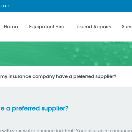
co.uk
Home
Equipment Hire
Insured Repairs
Surv
l my insurance company have a preferred supplier?
 a preferred supplier?
ng with your water damage incident. Your insurance company