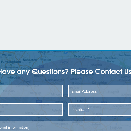
Have any Questions? Please Contact Us