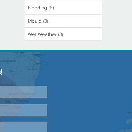
Flooding
(8)
Mould
(3)
Wet Weather
(3)
!