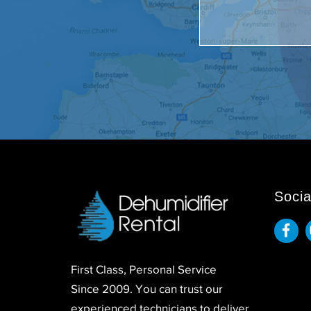
Socia
First Class, Personal Service
Since 2009. You can trust our
experienced technicians to deliver