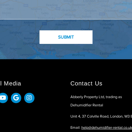
l Media
Contact Us
Abberly Property Ltd, trading as
Dehumidifier Rental
Unit 4, 37 Colville Road, London, W3
Email:
help@dehumidifier-rental.co.u