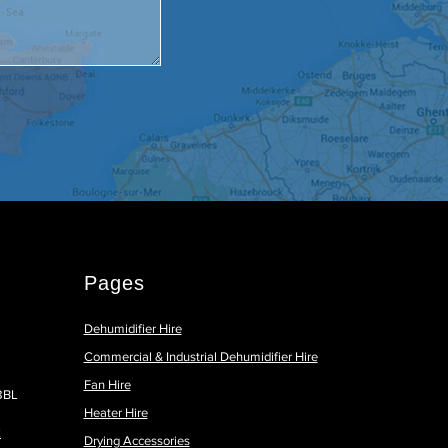
Pages
Dehumidifier Hire
Commercial & Industrial Dehumidifier Hire
Fan Hire
 8BL
Heater Hire
k
Drying Accessories