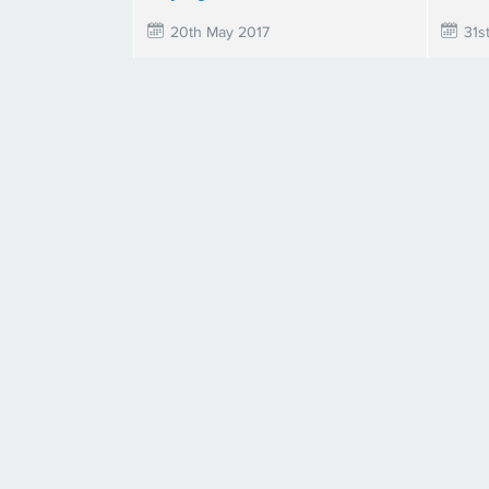
20th May 2017
31s