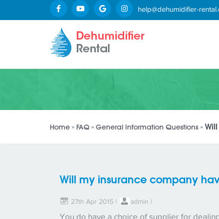
help@dehumidifier-rental.
Wil
Home
»
FAQ
»
General Information Questions
»
Will my insurance company have
27th Apr 2015 |
admin
|
You do have a choice of supplier for deali