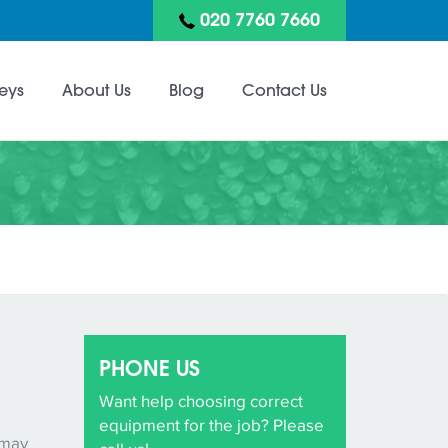
020 7760 7660
eys
About Us
Blog
Contact Us
PHONE US
Want help choosing correct
equipment for the job? Please
 may