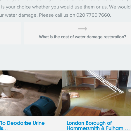
 it is your choice whether you would use them or us. We woul
our water damage. Please call us on 020 7760 7660.
What is the cost of water damage restoration?
To Deodorise Urine
London Borough of
ls…
Hammersmith & Fulham …