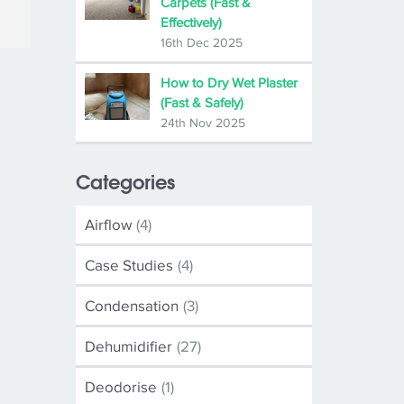
Carpets (Fast &
Effectively)
16th Dec 2025
How to Dry Wet Plaster
(Fast & Safely)
24th Nov 2025
Categories
Airflow
(4)
Case Studies
(4)
Condensation
(3)
Dehumidifier
(27)
Deodorise
(1)