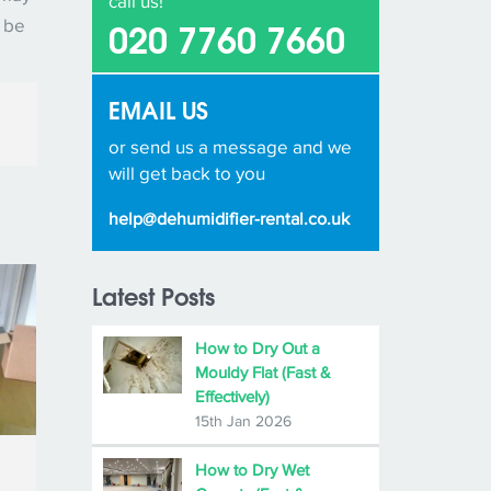
call us!
d be
020 7760 7660
EMAIL US
or send us a message and we
will get back to you
help@dehumidifier-rental.co.uk
Latest Posts
How to Dry Out a
Mouldy Flat (Fast &
Effectively)
15th Jan 2026
How to Dry Wet