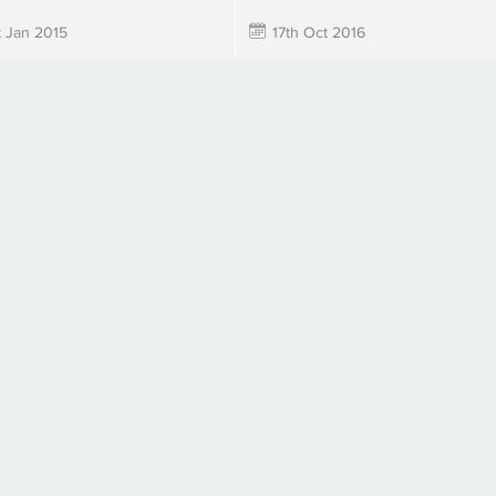
t Jan 2015
17th Oct 2016