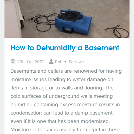
How to Dehumidify a Basement
29th Oct 2022 |
Robert Farrow
|
Basements and cellars are renowned for having
moisture issues leading to water damage on
items in storage or to walls and flooring. The
cold surfaces of underground walls meeting
humid air containing excess moisture results in
condensation can lead to a damp basement,
even if it is one that has been modernised.
Moisture in the air is usually the culprit in these