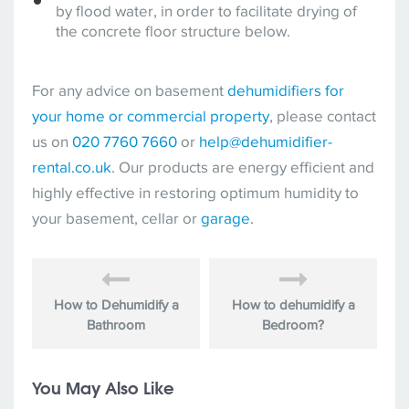
by flood water, in order to facilitate drying of
the concrete floor structure below.
For any advice on basement
dehumidifiers for
your home or commercial property
, please contact
us on
020 7760 7660
or
help@dehumidifier-
rental.co.uk
. Our products are energy efficient and
highly effective in restoring optimum humidity to
your basement, cellar or
garage
.
How to Dehumidify a
How to dehumidify a
Bathroom
Bedroom?
You May Also Like