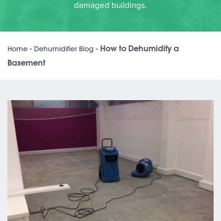
damaged buildings.
How to Dehumidify a
Home
»
Dehumidifier Blog
»
Basement