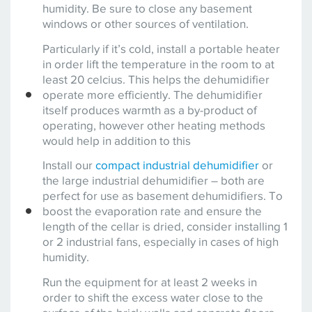
humidity. Be sure to close any basement
windows or other sources of ventilation.
Particularly if it’s cold, install a portable heater
in order lift the temperature in the room to at
least 20 celcius. This helps the dehumidifier
operate more efficiently. The dehumidifier
itself produces warmth as a by-product of
operating, however other heating methods
would help in addition to this
Install our
compact industrial dehumidifier
or
the large industrial dehumidifier – both are
perfect for use as basement dehumidifiers. To
boost the evaporation rate and ensure the
length of the cellar is dried, consider installing 1
or 2 industrial fans, especially in cases of high
humidity.
Run the equipment for at least 2 weeks in
order to shift the excess water close to the