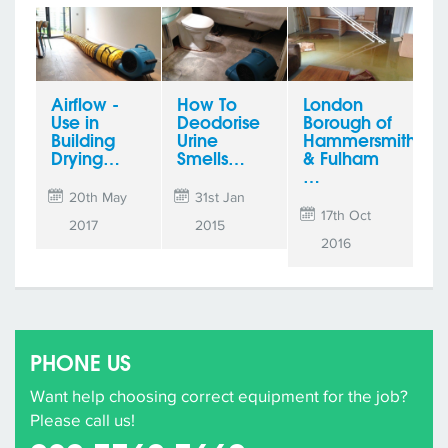
Airflow -
How To
London
Use in
Deodorise
Borough of
Building
Urine
Hammersmith
Drying…
Smells…
& Fulham
…
20th May
31st Jan
17th Oct
2017
2015
2016
PHONE US
Want help choosing correct equipment for the job?
Please call us!