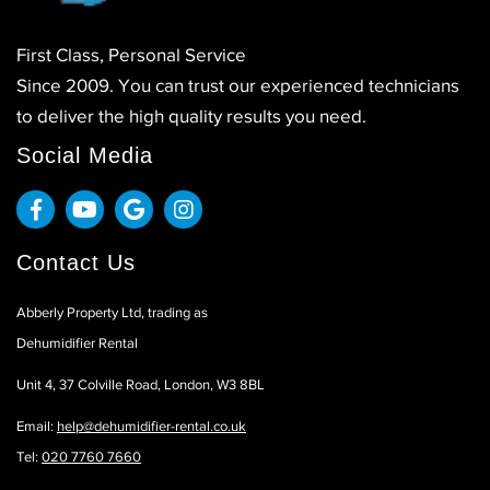
First Class, Personal Service
Since 2009. You can trust our experienced technicians
to deliver the high quality results you need.
Social Media
Contact Us
Abberly Property Ltd, trading as
Dehumidifier Rental
Unit 4, 37 Colville Road, London, W3 8BL
Email:
help@dehumidifier-rental.co.uk
Tel:
020 7760 7660