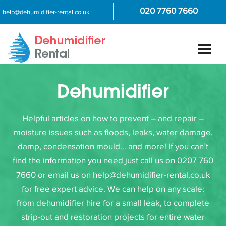
020 7760 7660
help@dehumidifier-rental.co.uk
Dehumidifier
Helpful articles on how to prevent – and repair –
moisture issues such as floods, leaks, water damage,
damp, condensation mould… and more! If you can’t
find the information you need just call us on 0207 760
7660 or email us on help@dehumidifier-rental.co.uk
for free expert advice. We can help on any scale:
from dehumidifier hire for a small leak, to complete
strip-out and restoration projects for entire water