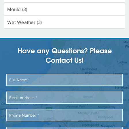
Mould
(3)
Wet Weather
(3)
Have any Questions? Please
Contact Us!