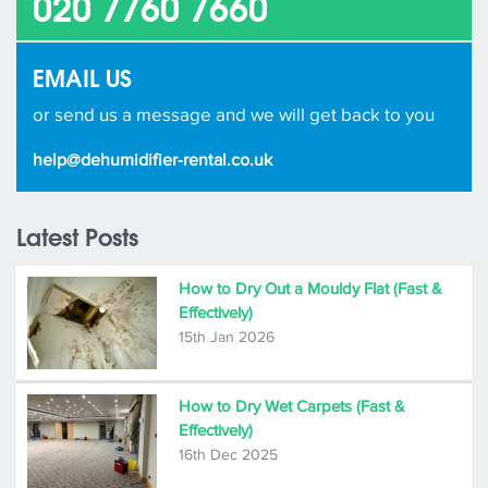
020 7760 7660
EMAIL US
or send us a message and we will get back to you
help@dehumidifier-rental.co.uk
Latest Posts
How to Dry Out a Mouldy Flat (Fast &
Effectively)
15th Jan 2026
How to Dry Wet Carpets (Fast &
Effectively)
16th Dec 2025