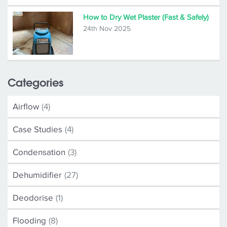
How to Dry Wet Plaster (Fast & Safely)
24th Nov 2025
Categories
Airflow
(4)
Case Studies
(4)
Condensation
(3)
Dehumidifier
(27)
Deodorise
(1)
Flooding
(8)