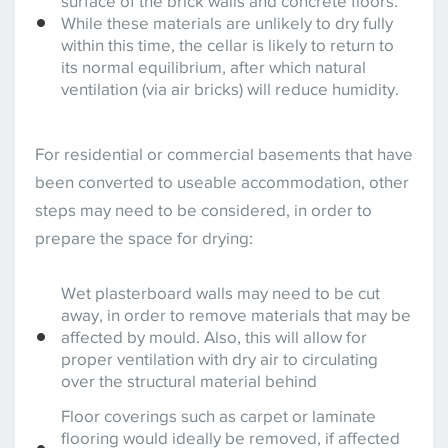
surface of the brick walls and concrete floors.
While these materials are unlikely to dry fully
within this time, the cellar is likely to return to
its normal equilibrium, after which natural
ventilation (via air bricks) will reduce humidity.
For residential or commercial basements that have
been converted to useable accommodation, other
steps may need to be considered, in order to
prepare the space for drying:
Wet plasterboard walls may need to be cut
away, in order to remove materials that may be
affected by mould. Also, this will allow for
proper ventilation with dry air to circulating
over the structural material behind
Floor coverings such as carpet or laminate
flooring would ideally be removed, if affected