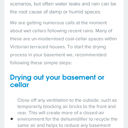
scenarios, but often water leaks and rain can be
the root cause of damp or humid spaces.
We are getting numerous calls at the moment
about wet cellars following recent rains. Many of
these are un-modernised coal-cellar spaces within
Victorian terraced houses. To start the drying
process in your basement we, recommended
following these simple steps:
Drying out your basement or
cellar
Close off any ventilation to the outside, such as
temporarily blocking air bricks to the front and
rear. This will create more of a closed-air
environment for the dehumidifier to recycle the
same air and helps to reduce any basement