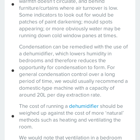
warmth doesn’t circulate, and behind
furniture/curtains where air turnover is low.
Some indicators to look out for would be
patches of paint darkening; mould spots
appearing; or more obviously water may be
running down cold window panes at times.
Condensation can be remedied with the use of
a dehumidifier, which lowers humidity in
bedrooms and therefore reduces the
opportunity for condensation to form. For
general condensation control over a long
period of time, we would usually recommend a
domestic-type machine with a capacity of
around 20L per day extraction rate.
The cost of running a
dehumidifier
should be
weighed up against the cost of more ‘natural’
methods such as heating and ventilating the
room.
We would note that ventilation in a bedroom