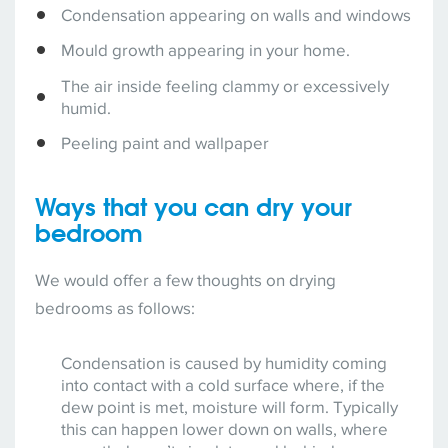
Condensation appearing on walls and windows
Mould growth appearing in your home.
The air inside feeling clammy or excessively
humid.
Peeling paint and wallpaper
Ways that you can dry your
bedroom
We would offer a few thoughts on drying
bedrooms as follows:
Condensation is caused by humidity coming
into contact with a cold surface where, if the
dew point is met, moisture will form. Typically
this can happen lower down on walls, where