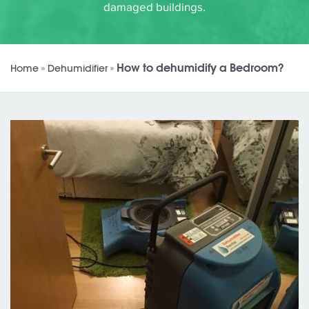
damaged buildings.
How to dehumidify a Bedroom?
Home
»
Dehumidifier
»