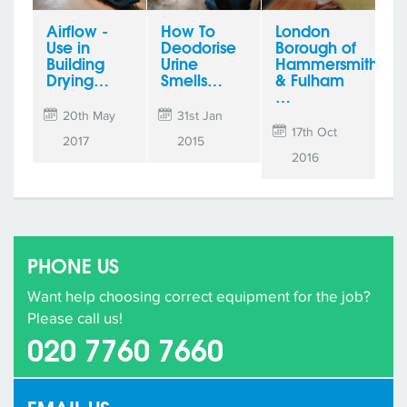
Airflow -
How To
London
Use in
Deodorise
Borough of
Building
Urine
Hammersmith
Drying…
Smells…
& Fulham
…
20th May
31st Jan
17th Oct
2017
2015
2016
PHONE US
Want help choosing correct equipment for the job?
Please call us!
020 7760 7660