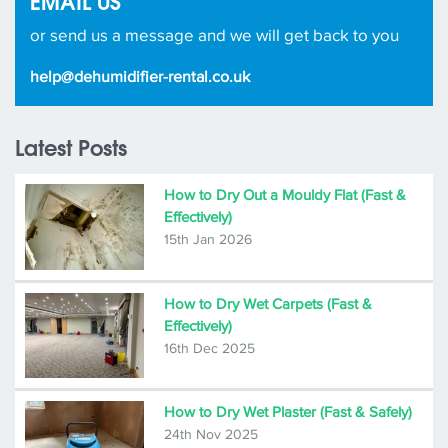
EMAIL US
or send us a message and we will get back to you
help@dehumidifier-rental.co.uk
Latest Posts
How to Dry Out a Mouldy Flat (Fast &
Effectively)
15th Jan 2026
How to Dry Wet Carpets (Fast &
Effectively)
16th Dec 2025
How to Dry Wet Plaster (Fast & Safely)
24th Nov 2025