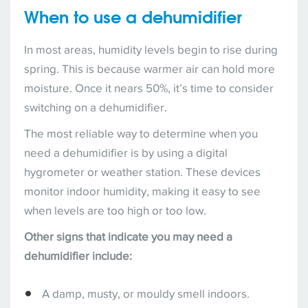
When to use a dehumidifier
In most areas, humidity levels begin to rise during
spring. This is because warmer air can hold more
moisture. Once it nears 50%, it’s time to consider
switching on a dehumidifier.
The most reliable way to determine when you
need a dehumidifier is by using a digital
hygrometer or weather station. These devices
monitor indoor humidity, making it easy to see
when levels are too high or too low.
Other signs that indicate you may need a
dehumidifier include:
A damp, musty, or mouldy smell indoors.