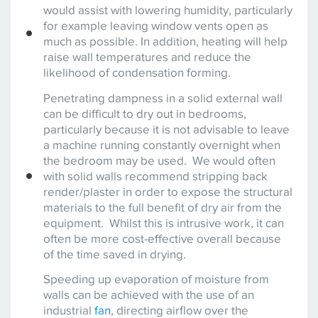
would assist with lowering humidity, particularly
for example leaving window vents open as
much as possible. In addition, heating will help
raise wall temperatures and reduce the
likelihood of condensation forming.
Penetrating dampness in a solid external wall
can be difficult to dry out in bedrooms,
particularly because it is not advisable to leave
a machine running constantly overnight when
the bedroom may be used. We would often
with solid walls recommend stripping back
render/plaster in order to expose the structural
materials to the full benefit of dry air from the
equipment. Whilst this is intrusive work, it can
often be more cost-effective overall because
of the time saved in drying.
Speeding up evaporation of moisture from
walls can be achieved with the use of an
industrial
fan
, directing airflow over the