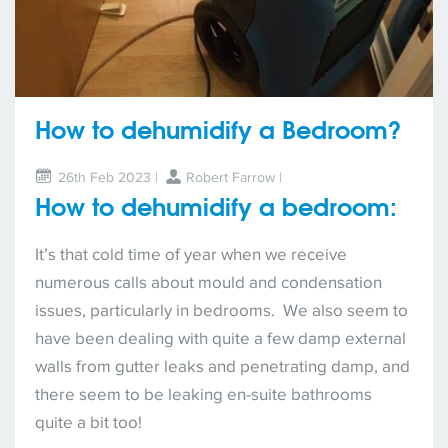
How to dehumidify a Bedroom?
26th Feb 2023 |
Robert Farrow
|
How to dehumidify a bedroom:
It’s that cold time of year when we receive
numerous calls about mould and condensation
issues, particularly in bedrooms. We also seem to
have been dealing with quite a few damp external
walls from gutter leaks and penetrating damp, and
there seem to be leaking en-suite bathrooms
quite a bit too!