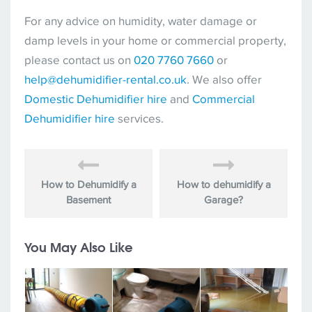
For any advice on humidity, water damage or
damp levels in your home or commercial property,
please contact us on
020 7760 7660
or
help@dehumidifier-rental.co.uk
. We also offer
Domestic Dehumidifier hire
and
Commercial
Dehumidifier hire
services.
How to Dehumidify a
How to dehumidify a
Basement
Garage?
You May Also Like