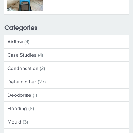
Categories
Airflow
(4)
Case Studies
(4)
Condensation
(3)
Dehumidifier
(27)
Deodorise
(1)
Flooding
(8)
Mould
(3)