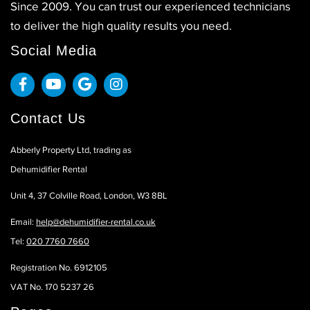
Since 2009. You can trust our experienced technicians
to deliver the high quality results you need.
Social Media
Contact Us
Abberly Property Ltd, trading as
Dehumidifier Rental
Unit 4, 37 Colville Road, London, W3 8BL
Email:
help@dehumidifier-rental.co.uk
Tel:
020 7760 7660
Registration No. 6912105
VAT No. 170 5237 26