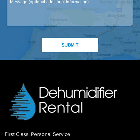
First Class, Personal Service