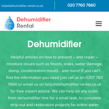
020 7760 7660
help@dehumidifier-rental.co.uk
Dehumidifier
Helpful articles on how to prevent – and repair –
moisture issues such as floods, leaks, water damage,
damp, condensation mould… and more! If you can’t
find the information you need just call us on 0207 760
7660 or email us on help@dehumidifier-rental.co.uk
for free expert advice. We can help on any scale:
from dehumidifier hire for a small leak, to complete
strip-out and restoration projects for entire water