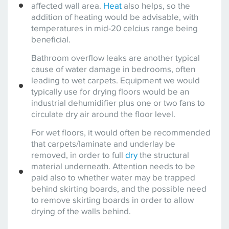
affected wall area.
Heat
also helps, so the
addition of heating would be advisable, with
temperatures in mid-20 celcius range being
beneficial.
Bathroom overflow leaks are another typical
cause of water damage in bedrooms, often
leading to wet carpets. Equipment we would
typically use for drying floors would be an
industrial dehumidifier plus one or two fans to
circulate dry air around the floor level.
For wet floors, it would often be recommended
that carpets/laminate and underlay be
removed, in order to full
dry
the structural
material underneath. Attention needs to be
paid also to whether water may be trapped
behind skirting boards, and the possible need
to remove skirting boards in order to allow
drying of the walls behind.