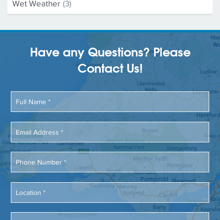
Wet Weather
(3)
Have any Questions? Please
Contact Us!